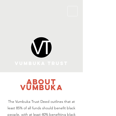
VUMBUKA TRUST
about
vumbuka
The Vumbuka Trust Deed outlines that at
least 85% of all funds should benefit black
people, with at least 40% benefiting black