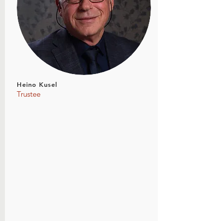
Heino Kusel
Trustee