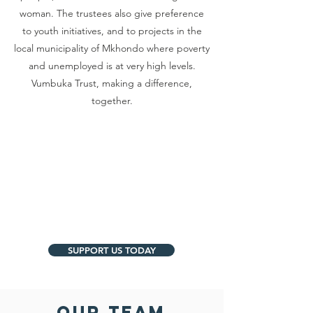
woman. The trustees also give preference
to youth initiatives, and to projects in the
local municipality of Mkhondo where poverty
and unemployed is at very high levels.
Vumbuka Trust, making a difference,
together.
SUPPORT US TODAY
OUR TEAM