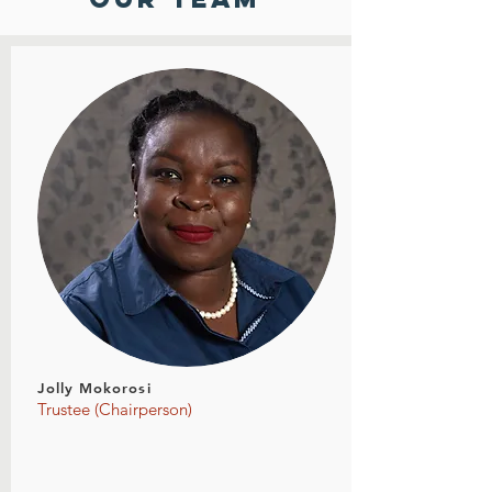
Jolly Mokorosi
Trustee (Chairperson)