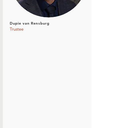
Dupie van Rensburg
Trustee