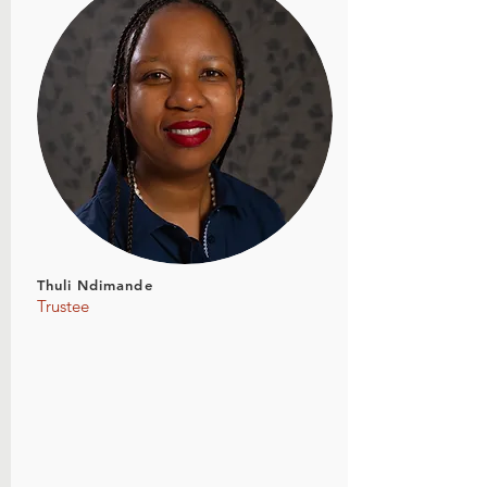
Thuli Ndimande
Trustee