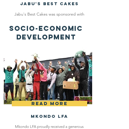
Jabu's Best Cakes
Jabu's Best Cakes was sponsored with
the total amount of R7 500 and she
SOCIO-ECONOMIC
bought a new oven and baking
DEVELOPMENT
equipment.
Read More
Mkondo LFA
Mkondo LFA proudly received a generous