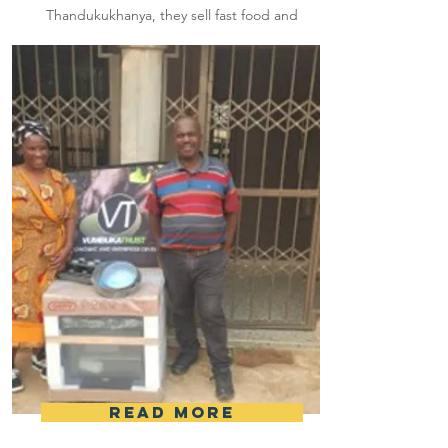
Thandukukhanya, they sell fast food and
they were sponsored with an amount of
R7 500 to assist in their business.
Read More