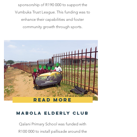
sponsorship of R190 000 to support the
Vumbuka Trust League. This funding was to
enhance their capabilities and foster
community growth through sports.
Read More
Mabola Elderly Club
Qalani Primary School was funded with
R100 000 to install pallisade around the