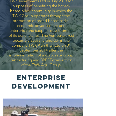
TWK Investments Ltd in July 2013 for
purposes of benefiting the broad-
based black community in which the
TWK Group operates through the
promotion of broad-based socio-
economic advancement and
enterprise and supplier development
of its beneficiaries. The Vumbuka Trust
became a 25% shareholder in the
company TWK Agri (Pty) Ltd on 01
September 2014 after the
implementation of a corporate group
restructuring and BBBEE-transaction
of the TWK Agri Group.
ENTERPRISE
DEVELOPMENT