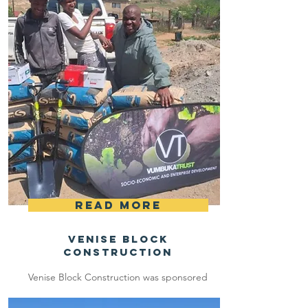
Read More
Venise Block
Construction
Venise Block Construction was sponsored
with R10 000 to buy building blocks