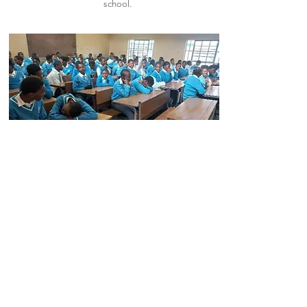
school.
Read More
Nqubeko Secondary
School
Nqubeko Secondary School, located at
Eziphunzini location,were funded with R100
000 to buy school desks.