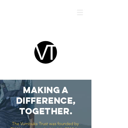
VUMBUKA TRUST
MAKING A
DIFFERENCE,
TOGETHER.
The Vumbuka Trust was founded by