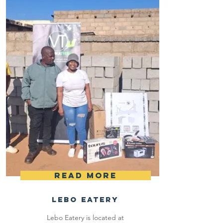
materials.
Read More
LEbo Eatery
Lebo Eatery is located at